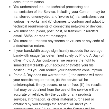
account termination.
You understand that the technical processing and
transmission of the Service, including your Content, may be
transferred unencrypted and involve (a) transmissions over
various networks; and (b) changes to conform and adapt to
technical requirements of connecting networks or devices.
You must not upload, post, host, or transmit unsolicited
email, SMSs, or "spam" messages.
You must not transmit any worms or viruses or any code of
a destructive nature.
If your bandwidth usage significantly exceeds the average
bandwidth usage (as determined solely by Photo A Day) of
other Photo A Day customers, we reserve the right to
immediately disable your account or throttle your file
hosting until you can reduce your bandwidth consumption.
Photo A Day does not warrant that (i) the service will meet
your specific requirements, (ii) the service will be
uninterrupted, timely, secure, or error-free, (iii) the results
that may be obtained from the use of the service will be
accurate or reliable, (iv) the quality of any products,
services, information, or other material purchased or
obtained by you through the service will meet your
expectations, and (v) any errors in the Service will be