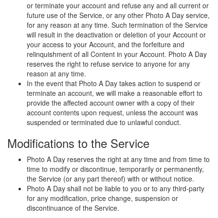
or terminate your account and refuse any and all current or
future use of the Service, or any other Photo A Day service,
for any reason at any time. Such termination of the Service
will result in the deactivation or deletion of your Account or
your access to your Account, and the forfeiture and
relinquishment of all Content in your Account. Photo A Day
reserves the right to refuse service to anyone for any
reason at any time.
In the event that Photo A Day takes action to suspend or
terminate an account, we will make a reasonable effort to
provide the affected account owner with a copy of their
account contents upon request, unless the account was
suspended or terminated due to unlawful conduct.
Modifications to the Service
Photo A Day reserves the right at any time and from time to
time to modify or discontinue, temporarily or permanently,
the Service (or any part thereof) with or without notice.
Photo A Day shall not be liable to you or to any third-party
for any modification, price change, suspension or
discontinuance of the Service.