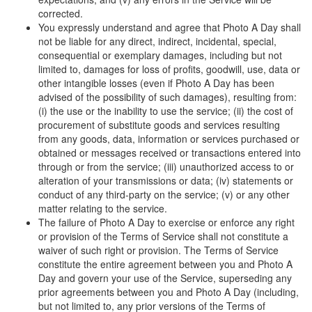
corrected.
You expressly understand and agree that Photo A Day shall
not be liable for any direct, indirect, incidental, special,
consequential or exemplary damages, including but not
limited to, damages for loss of profits, goodwill, use, data or
other intangible losses (even if Photo A Day has been
advised of the possibility of such damages), resulting from:
(i) the use or the inability to use the service; (ii) the cost of
procurement of substitute goods and services resulting
from any goods, data, information or services purchased or
obtained or messages received or transactions entered into
through or from the service; (iii) unauthorized access to or
alteration of your transmissions or data; (iv) statements or
conduct of any third-party on the service; (v) or any other
matter relating to the service.
The failure of Photo A Day to exercise or enforce any right
or provision of the Terms of Service shall not constitute a
waiver of such right or provision. The Terms of Service
constitute the entire agreement between you and Photo A
Day and govern your use of the Service, superseding any
prior agreements between you and Photo A Day (including,
but not limited to, any prior versions of the Terms of