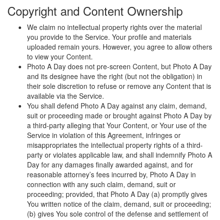
Copyright and Content Ownership
We claim no intellectual property rights over the material
you provide to the Service. Your profile and materials
uploaded remain yours. However, you agree to allow others
to view your Content.
Photo A Day does not pre-screen Content, but Photo A Day
and its designee have the right (but not the obligation) in
their sole discretion to refuse or remove any Content that is
available via the Service.
You shall defend Photo A Day against any claim, demand,
suit or proceeding made or brought against Photo A Day by
a third-party alleging that Your Content, or Your use of the
Service in violation of this Agreement, infringes or
misappropriates the intellectual property rights of a third-
party or violates applicable law, and shall indemnify Photo A
Day for any damages finally awarded against, and for
reasonable attorney’s fees incurred by, Photo A Day in
connection with any such claim, demand, suit or
proceeding; provided, that Photo A Day (a) promptly gives
You written notice of the claim, demand, suit or proceeding;
(b) gives You sole control of the defense and settlement of