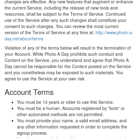
changes are effective. Any new features that augment or enhance
the current Service, including the release of new tools and
resources, shall be subject to the Terms of Service. Continued
use of the Service after any such changes shall constitute your
consent to such changes. You can review the most current
version of the Terms of Service at any time at:
http://www.photo-a-
day.net/about/terms
Violation of any of the terms below will result in the termination of
your Account. While Photo A Day prohibits such conduct and
Content on the Service, you understand and agree that Photo A
Day cannot be responsible for the Content posted on the Service
and you nonetheless may be exposed to such materials. You
agree to use the Service at your own risk.
Account Terms
You must be 13 years or older to use this Service.
You must be a human. Accounts registered by "bots" or
other automated methods are not permitted.
You must provide your name, a valid email address, and
any other information requested in order to complete the
signup process.