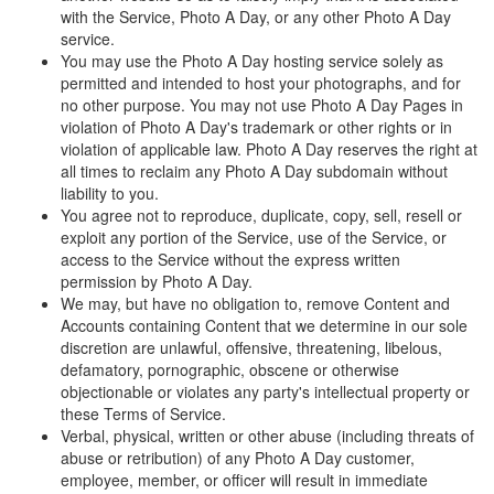
with the Service, Photo A Day, or any other Photo A Day
service.
You may use the Photo A Day hosting service solely as
permitted and intended to host your photographs, and for
no other purpose. You may not use Photo A Day Pages in
violation of Photo A Day's trademark or other rights or in
violation of applicable law. Photo A Day reserves the right at
all times to reclaim any Photo A Day subdomain without
liability to you.
You agree not to reproduce, duplicate, copy, sell, resell or
exploit any portion of the Service, use of the Service, or
access to the Service without the express written
permission by Photo A Day.
We may, but have no obligation to, remove Content and
Accounts containing Content that we determine in our sole
discretion are unlawful, offensive, threatening, libelous,
defamatory, pornographic, obscene or otherwise
objectionable or violates any party's intellectual property or
these Terms of Service.
Verbal, physical, written or other abuse (including threats of
abuse or retribution) of any Photo A Day customer,
employee, member, or officer will result in immediate