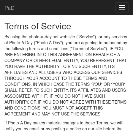
PaD
Terms of Service
By using the photo-a-day.net web site ("Service"), or any services
of Photo A Day ("Photo A Day"), you are agreeing to be bound by
the following terms and conditions ("Terms of Service"). IF YOU
ARE ENTERING INTO THIS AGREEMENT ON BEHALF OF A
COMPANY OR OTHER LEGAL ENTITY, YOU REPRESENT THAT
YOU HAVE THE AUTHORITY TO BIND SUCH ENTITY, ITS
AFFILIATES AND ALL USERS WHO ACCESS OUR SERVICES
THROUGH YOUR ACCOUNT TO THESE TERMS AND
CONDITIONS, IN WHICH CASE THE TERMS "YOU" OR "YOUR"
SHALL REFER TO SUCH ENTITY, ITS AFFILIATES AND USERS
ASSOCIATED WITH IT. IF YOU DO NOT HAVE SUCH
AUTHORITY, OR IF YOU DO NOT AGREE WITH THESE TERMS
AND CONDITIONS, YOU MUST NOT ACCEPT THIS
AGREEMENT AND MAY NOT USE THE SERVICES.
If Photo A Day makes material changes to these Terms, we will
notify you by email or by posting a notice on our site before the