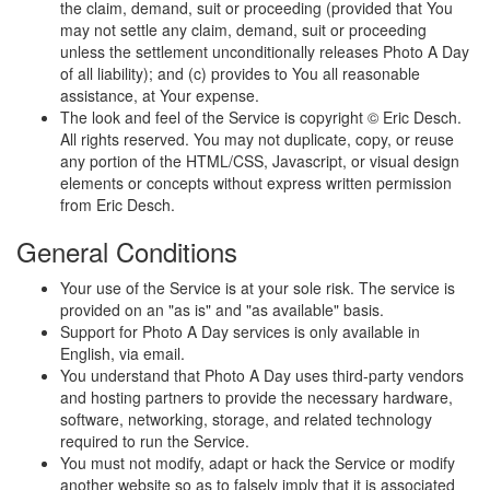
the claim, demand, suit or proceeding (provided that You
may not settle any claim, demand, suit or proceeding
unless the settlement unconditionally releases Photo A Day
of all liability); and (c) provides to You all reasonable
assistance, at Your expense.
The look and feel of the Service is copyright © Eric Desch.
All rights reserved. You may not duplicate, copy, or reuse
any portion of the HTML/CSS, Javascript, or visual design
elements or concepts without express written permission
from Eric Desch.
General Conditions
Your use of the Service is at your sole risk. The service is
provided on an "as is" and "as available" basis.
Support for Photo A Day services is only available in
English, via email.
You understand that Photo A Day uses third-party vendors
and hosting partners to provide the necessary hardware,
software, networking, storage, and related technology
required to run the Service.
You must not modify, adapt or hack the Service or modify
another website so as to falsely imply that it is associated