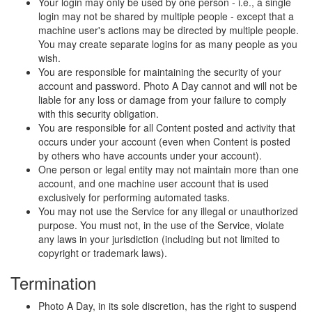
Your login may only be used by one person - i.e., a single
login may not be shared by multiple people - except that a
machine user's actions may be directed by multiple people.
You may create separate logins for as many people as you
wish.
You are responsible for maintaining the security of your
account and password. Photo A Day cannot and will not be
liable for any loss or damage from your failure to comply
with this security obligation.
You are responsible for all Content posted and activity that
occurs under your account (even when Content is posted
by others who have accounts under your account).
One person or legal entity may not maintain more than one
account, and one machine user account that is used
exclusively for performing automated tasks.
You may not use the Service for any illegal or unauthorized
purpose. You must not, in the use of the Service, violate
any laws in your jurisdiction (including but not limited to
copyright or trademark laws).
Termination
Photo A Day, in its sole discretion, has the right to suspend