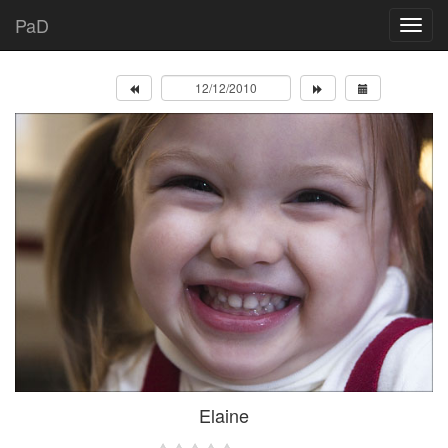
PaD
Elaine