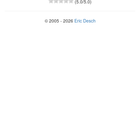
(
5.0
/5.0)
© 2005 - 2026
Eric Desch