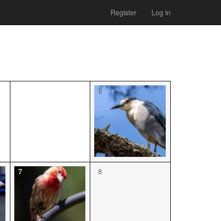
Register
Log in
1
7
8