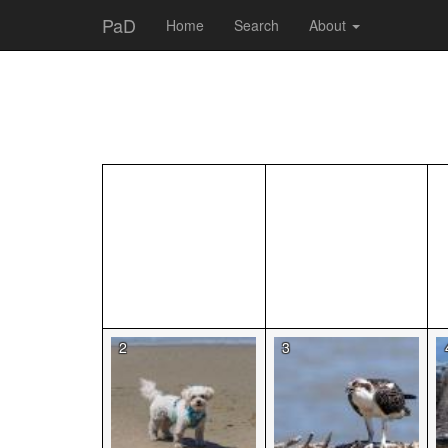
PaD
Home
Search
About
2
3