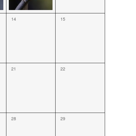
14
15
21
22
28
29