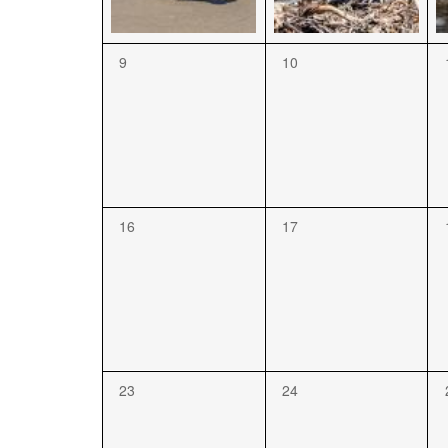
9
10
16
17
23
24