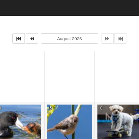
4
5
6