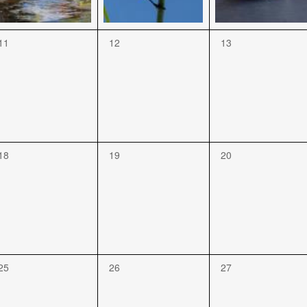
11
12
13
18
19
20
25
26
27