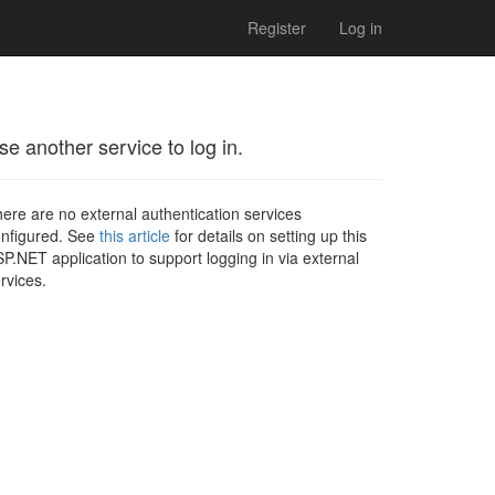
Register
Log in
se another service to log in.
ere are no external authentication services
nfigured. See
this article
for details on setting up this
P.NET application to support logging in via external
rvices.