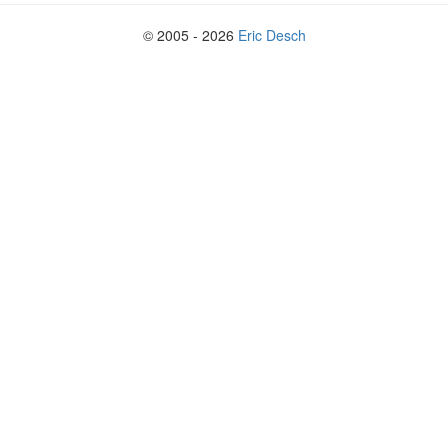
© 2005 - 2026
Eric Desch