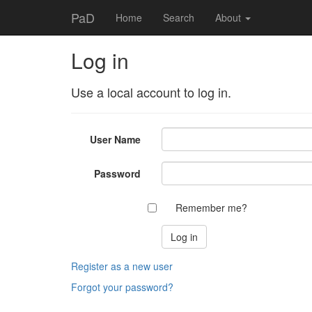
PaD
Home
Search
About
Log in
Use a local account to log in.
User Name
Password
Remember me?
Register as a new user
Forgot your password?